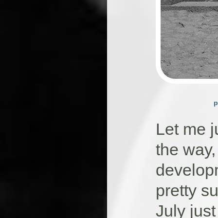
p
Let me j
the way,
developm
pretty su
July jus