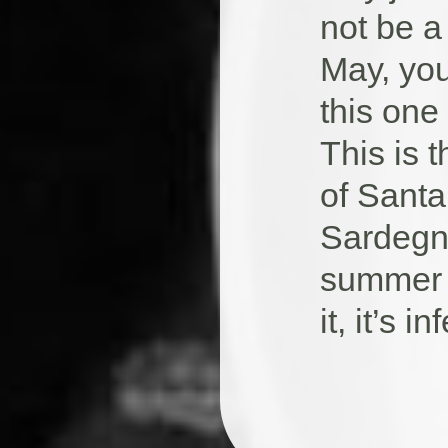
not be a 
May, you
this one
This is 
of Santa
Sardegna,
summer 
it, it’s 