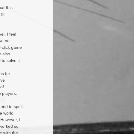
mar this
ill
el, I feel
ve no
n-click game
e also
to solve it.
ms for
ave
 of
 players.
tend to spoil
he world
. However, I
 worked so
e with the