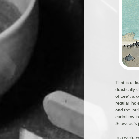
That is at 
drastically
of Sea”, a 
regular ind
and the intr
curtail my i
Seaweed’s j
In a world w