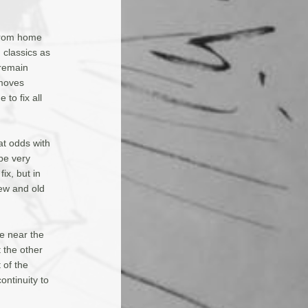
 from home
h classics as
 remain
 moves
 to fix all
t odds with
 be very
ix, but in
ew and old
re near the
t the other
 of the
ontinuity to