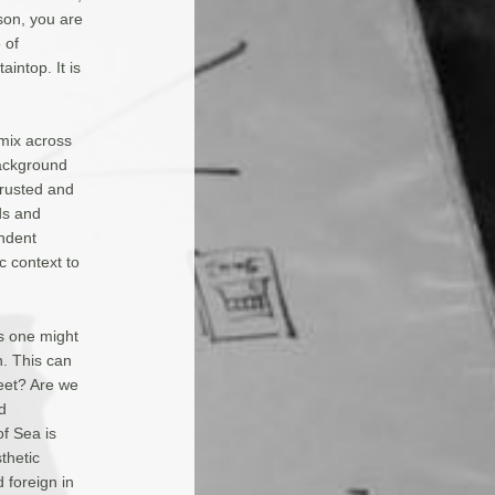
son, you are
 of
intop. It is
mix across
background
 rusted and
ds and
ndent
c context to
s one might
n. This can
meet? Are we
d
of Sea is
thetic
 foreign in