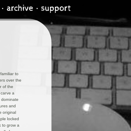
amiliar to
ers over the
r of the
 carve a
o dominate
tures and
e original
mple locked
k to grow a