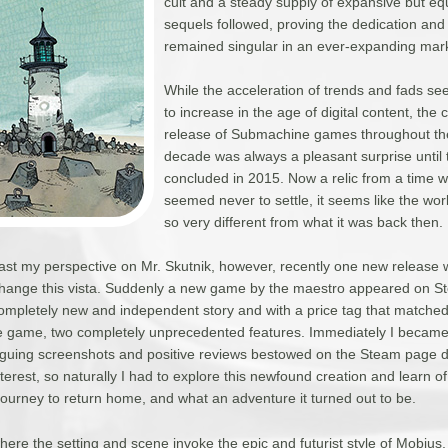
cult and a steady supply of expansive but equ
sequels followed, proving the dedication and 
remained singular in an ever-expanding mar
While the acceleration of trends and fads s
to increase in the age of digital content, the 
release of Submachine games throughout th
decade was always a pleasant surprise until 
concluded in 2015. Now a relic from a time 
seemed never to settle, it seems like the worl
so very different from what it was back then.
least my perspective on Mr. Skutnik, however, recently one new release 
 change this vista. Suddenly a new game by the maestro appeared on St
completely new and independent story and with a price tag that matche
ie game, two completely unprecedented features. Immediately I became
iguing screenshots and positive reviews bestowed on the Steam page did
nterest, so naturally I had to explore this newfound creation and learn of
ourney to return home, and what an adventure it turned out to be.
here the setting and scene invoke the epic and futurist style of Mobius