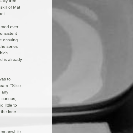
ally free
skill of Mat
ket.
eemed ever
consistent
e ensuing
the series
which
d is already
was to
eam: “Slice
d any
 curious,
 little to
 the lone
, meanwhile,