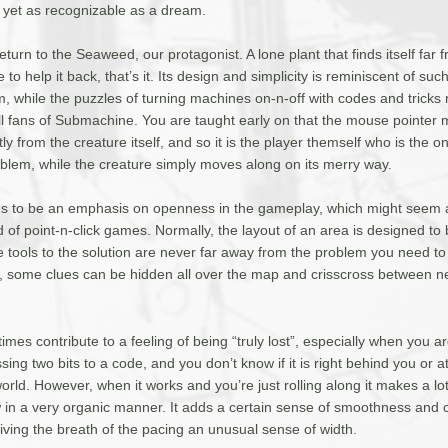
yet as recognizable as a dream.
eturn to the Seaweed, our protagonist. A lone plant that finds itself far
to help it back, that’s it. Its design and simplicity is reminiscent of suc
, while the puzzles of turning machines on-n-off with codes and tricks
 all fans of Submachine. You are taught early on that the mouse pointer
y from the creature itself, and so it is the player themself who is the one
blem, while the creature simply moves along on its merry way.
 to be an emphasis on openness in the gameplay, which might seem a
 of point-n-click games. Normally, the layout of an area is designed to
e tools to the solution are never far away from the problem you need to f
a, some clues can be hidden all over the map and crisscross between n
times contribute to a feeling of being “truly lost”, especially when you a
ing two bits to a code, and you don’t know if it is right behind you or a
orld. However, when it works and you’re just rolling along it makes a lot
 in a very organic manner. It adds a certain sense of smoothness and c
iving the breath of the pacing an unusual sense of width.