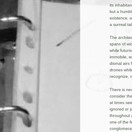
its inhabit
but a humble
existence, w
a surreal t
The archite
spans of wid
while futuri
immobile, w
dismal airs
drones whil
recognize, 
There is ne
consider th
at times se
ignored or j
throughout a
one of the f
conglomerati