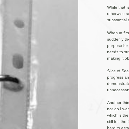
While that i
otherwise so
substantial 
When at first
suddenly th
purpose for
needs to st
making it ob
Slice of Sea
progress and
demonstrate
unnecessary
Another thin
nor do I want
which is the
still felt t
hard to est