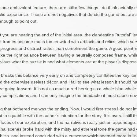
s one ambivalent feature, there are still a few things I do think actually 
lid experience. These are not negatives that deride the game but are st
enough to point out.
 you are nearing the end of the initial area, the clandestine “tutorial” lev
e frames become much too crowded with artifacts and relics, which ser
 progress and distract rather than compliment the game. A good point-
rike the right balance between having a neutrally composed frame, whil
vious what the puzzle is and what elements are at the player’s disposal 
 breaks this balance very early on and completely conflates the key ite
 the otherwise useless décor, and I fail to see what lesson it should h
d going forward. It is not as much a red herring as a whole blue whale
 complications and I can only imagine the headache it must cause new
g that bothered me was the ending. Now, I would first stress I do not in
 to squabble with the author’s intention for the story. It is overall still t
 focus of our exploration, and the narrative is really just an appendage
he final scenes broke hard with the misty and ethereal tone the game had
ablish, and instead concluded with a cutscene which seemed more in lin