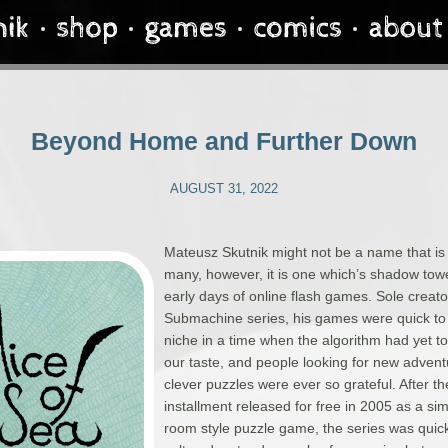
Beyond Home and Further Down
AUGUST 31, 2022
Mateusz Skutnik might not be a name that is f
many, however, it is one which’s shadow tow
early days of online flash games. Sole creato
Submachine series, his games were quick to
niche in a time when the algorithm had yet t
our taste, and people looking for new adven
clever puzzles were ever so grateful. After th
installment released for free in 2005 as a si
room style puzzle game, the series was quic