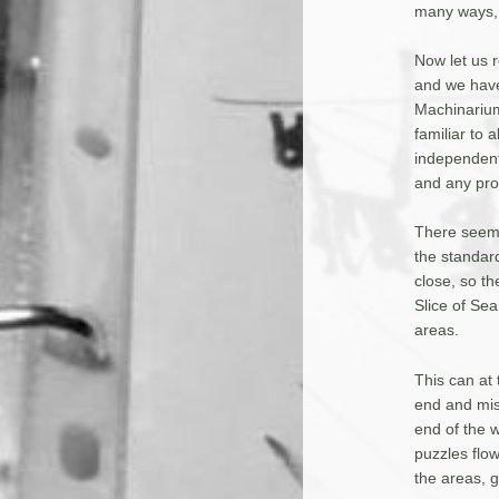
many ways, 
Now let us r
and we have 
Machinarium
familiar to
independentl
and any pro
There seems
the standard
close, so th
Slice of Se
areas.
This can at 
end and miss
end of the w
puzzles flow
the areas, g