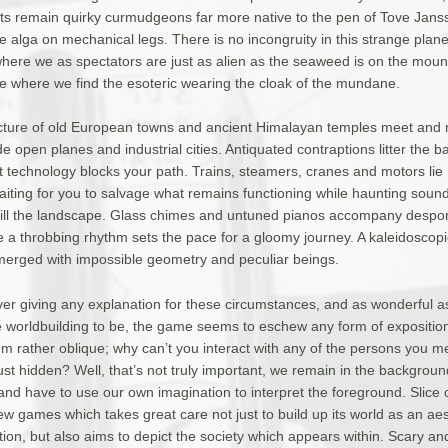
ants remain quirky curmudgeons far more native to the pen of Tove Jans
 alga on mechanical legs. There is no incongruity in this strange plane
here we as spectators are just as alien as the seaweed is on the mounta
ale where we find the esoteric wearing the cloak of the mundane.
cture of old European towns and ancient Himalayan temples meet and 
e open planes and industrial cities. Antiquated contraptions litter the 
st technology blocks your path. Trains, steamers, cranes and motors lie
aiting for you to salvage what remains functioning while haunting soun
 fill the landscape. Glass chimes and untuned pianos accompany despo
e a throbbing rhythm sets the pace for a gloomy journey. A kaleidoscopi
merged with impossible geometry and peculiar beings.
ver giving any explanation for these circumstances, and as wonderful a
e worldbuilding to be, the game seems to eschew any form of expositio
em rather oblique; why can’t you interact with any of the persons you 
ust hidden? Well, that’s not truly important, we remain in the backgroun
nd have to use our own imagination to interpret the foreground. Slice 
ew games which takes great care not just to build up its world as an aes
on, but also aims to depict the society which appears within. Scary and