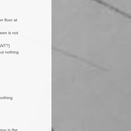
n floor at
een is not
IANT?)
but nothing
nothing
guy is the