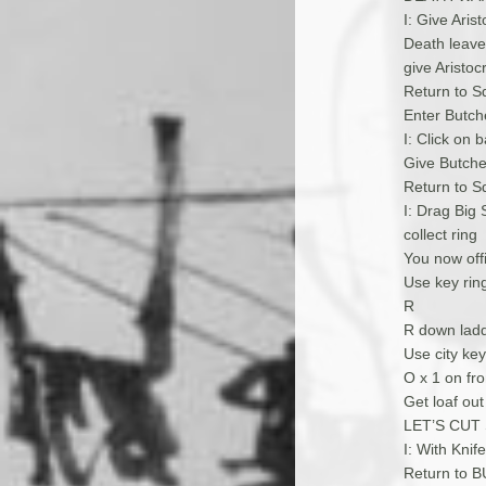
I: Give Arist
Death leaves
give Arist
Return to S
Enter Butche
I: Click on 
Give Butche
Return to Sq
I: Drag Big
collect ring
You now offi
Use key ring
R
R down lad
Use city key
O x 1 on fro
Get loaf out
LET’S CUT
I: With Kni
Return to