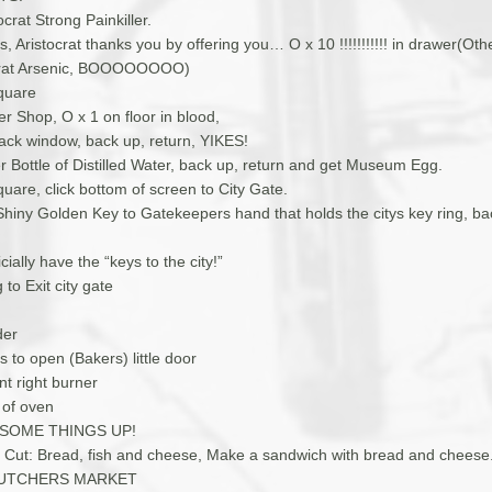
ocrat Strong Painkiller.
, Aristocrat thanks you by offering you… O x 10 !!!!!!!!!!! in drawer(Oth
ocrat Arsenic, BOOOOOOOO)
quare
r Shop, O x 1 on floor in blood,
back window, back up, return, YIKES!
r Bottle of Distilled Water, back up, return and get Museum Egg.
uare, click bottom of screen to City Gate.
 Shiny Golden Key to Gatekeepers hand that holds the citys key ring, b
cially have the “keys to the city!”
 to Exit city gate
der
s to open (Bakers) little door
nt right burner
 of oven
 SOME THINGS UP!
fe Cut: Bread, fish and cheese, Make a sandwich with bread and cheese
 BUTCHERS MARKET