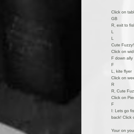
Click on tab
GB
R, exit to f
L
L
Cute Fuzzy!,
Click on wid
F down ally
F
L, kite flyer
Click on wee
R
R, Cute Fuzz
Click on Pie
F
I: Lets go f
back! Click 
Your on yo