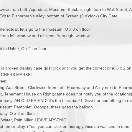
wise from Left: Aqueduct, Museum, Butcher, right turn to Wall Street, A
it to Fisherman’s Alley, bottom of Screen (6 o’clock) City Gate
intellectual, let’s go to the museum, O x 3 on floor
t from left window and all items from right window
et to Usher, O x 1 on floor
 in broken display case (just click until you get the correct one)O x 2 on 
UTCHERS MARKET
reet
ing Wall Street, Clockwise from Left, Pharmacy and Alley next to Pharma
et, Tenement House on Right(game does not notify you of the locations
armacy: AN OLD FRIEND! It’s the Librarian! I: Give her something to r
useum Pamphlet, Oooops, there goes the balloon.
acy, O x 3 on floor
e, Water, Pain Killer, LEAVE ARSENIC!
et, enter alley. (Yes, you can click on hieroglyphics on wall and in other 