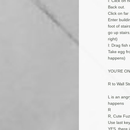
I: Click on 
Back out.
Click on far
Enter buildi
foot of stai
go up stairs
right)
I: Drag fis
Take egg fro
happens)
YOU’RE O
R to Wall Str
L is an ang
happens
R
R, Cute Fuz
Use last key
YES, there i