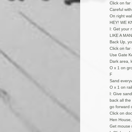
Click on far
Careful with 
On right wa
HEY! WE K
I: Get your
LIKE A MAN
Back Up, you
Click on far
Use Gate Ke
Dark area, l
O x 1 on gr
F
Sand everywh
O x 1 on rai
I: Give san
back all the
go forward o
Click on do
Hen House, 
Get mouse 