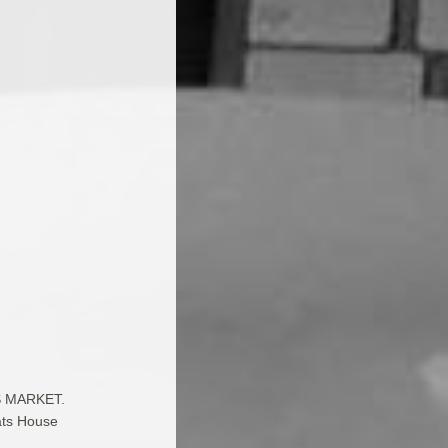
RS MARKET.
rats House