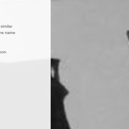
 similar
 the name
oon.