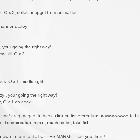
le O x 3, collect maggot from animal leg
ishermans alley
 your going the right way!
ow sill, O x 2
ds, O x 1 middle right
y!, your going the right way!
r, O x 1 on dock
ishing! drag maggot to hook, click on fishercreature, aawwwwwww, to big
on fishercreature again, much better, take fish
ur own, return to BUTCHERS MARKET, see you there!