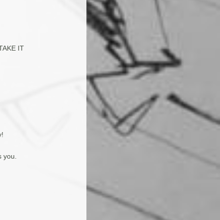
(TAKE IT
y!
s you.