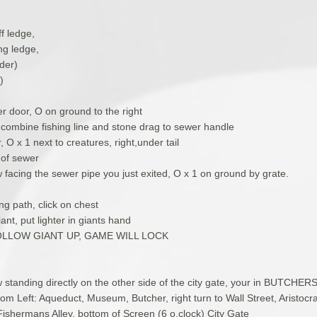
ff ledge,
ng ledge,
der)
)
r door, O on ground to the right
, combine fishing line and stone drag to sewer handle
 O x 1 next to creatures, right,under tail
t of sewer
 facing the sewer pipe you just exited, O x 1 on ground by grate.
ng path, click on chest
iant, put lighter in giants hand
LLOW GIANT UP, GAME WILL LOCK
 standing directly on the other side of the city gate, your in BUTCHE
om Left: Aqueduct, Museum, Butcher, right turn to Wall Street, Aristoc
Fishermans Alley, bottom of Screen (6 o,clock) City Gate