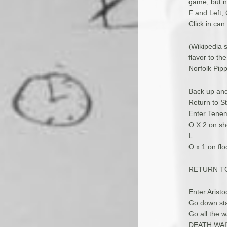
game, but n
F and Left,
Click in can
(Wikipedia s
flavor to t
Norfolk Pipp
Back up and
Return to St
Enter Tene
O X 2 on she
L
O x 1 on fl
RETURN T
Enter Arist
Go down stai
Go all the w
DEATH WAI