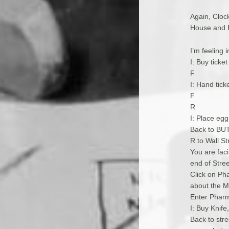
Again, Clock
House and Ex
I’m feeling 
I: Buy ticke
F
I: Hand tick
F
R
I: Place egg
Back to B
R to Wall St
You are fac
end of Stre
Click on Ph
about the M
Enter Pharm
I: Buy Knif
Back to stre