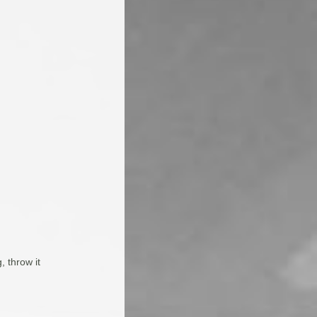
, throw it