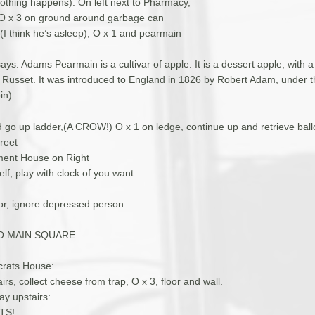
othing happens). On left next to Pharmacy,
 O x 3 on ground around garbage can
 (I think he’s asleep), O x 1 and pearmain
ays: Adams Pearmain is a cultivar of apple. It is a dessert apple, with a
he Russet. It was introduced to England in 1826 by Robert Adam, under
in)
 go up ladder,(A CROW!) O x 1 on ledge, continue up and retrieve ball
reet
ment House on Right
lf, play with clock of you want
oor, ignore depressed person.
O MAIN SQUARE
ocrats House:
rs, collect cheese from trap, O x 3, floor and wall.
ay upstairs:
TS!