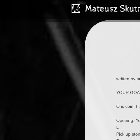
written by 
YOUR GOAL
O is coin, I 
Opening: Yo
L
Pick up sto