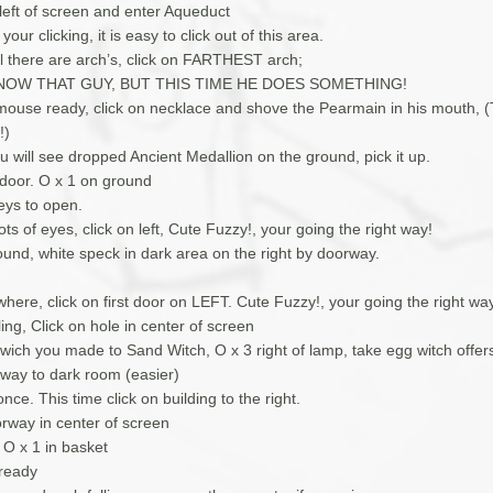
 left of screen and enter Aqueduct
your clicking, it is easy to click out of this area.
ll there are arch’s, click on FARTHEST arch;
NOW THAT GUY, BUT THIS TIME HE DOES SOMETHING!
 mouse ready, click on necklace and shove the Pearmain in his mouth, 
!)
 will see dropped Ancient Medallion on the ground, pick it up.
 door. O x 1 on ground
ys to open.
ots of eyes, click on left, Cute Fuzzy!, your going the right way!
ound, white speck in dark area on the right by doorway.
ere, click on first door on LEFT. Cute Fuzzy!, your going the right wa
ling, Click on hole in center of screen
dwich you made to Sand Witch, O x 3 right of lamp, take egg witch offer
 way to dark room (easier)
nce. This time click on building to the right.
orway in center of screen
O x 1 in basket
ready