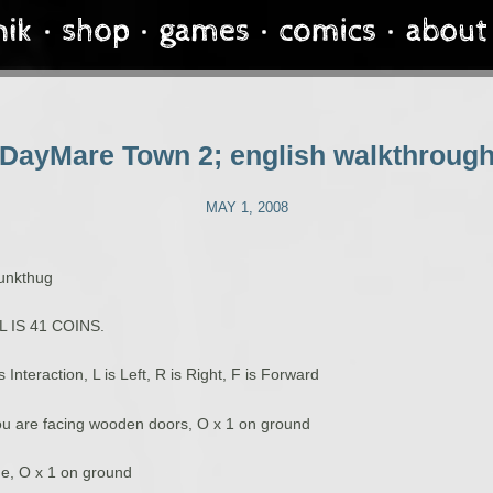
DayMare Town 2; english walkthroug
MAY 1, 2008
punkthug
 IS 41 COINS.
is Interaction, L is Left, R is Right, F is Forward
u are facing wooden doors, O x 1 on ground
ne, O x 1 on ground