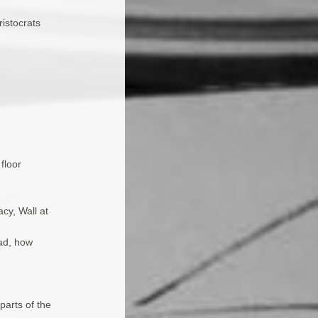
ristocrats
floor
cy, Wall at
)
ead, how
parts of the