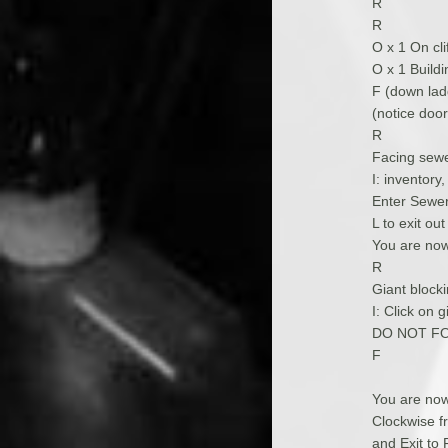
R
R
O x 1 On cli
O x 1 Buildi
F (down lad
(notice door
R
Facing sewe
I: inventory
Enter Sewer,
L to exit ou
You are now
R
Giant blocki
I: Click on g
DO NOT FO
F
You are now
Clockwise fr
and Exit to 