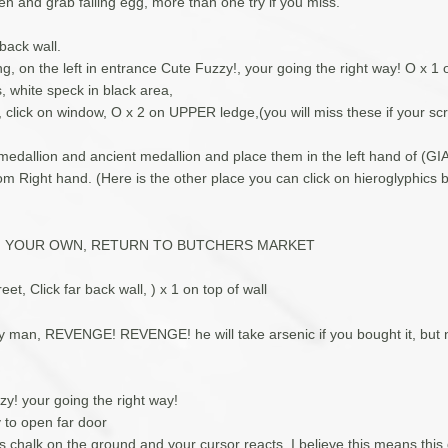
hen and grab falling egg, more than one try if you miss.
 back wall.
ng, on the left in entrance Cute Fuzzy!, your going the right way! O x 1 o
rs, white speck in black area,
, click on window, O x 2 on UPPER ledge,(you will miss these if your scr
h medallion and ancient medallion and place them in the left hand of (G
m Right hand. (Here is the other place you can click on hieroglyphics 
N YOUR OWN, RETURN TO BUTCHERS MARKET
eet, Click far back wall, ) x 1 on top of wall
ry man, REVENGE! REVENGE! he will take arsenic if you bought it, but 
zy! your going the right way!
 to open far door
s chalk on the ground and your cursor reacts, I believe this means this 