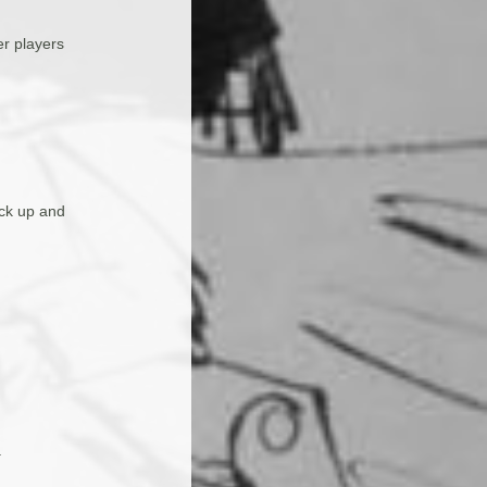
er players
ack up and
.