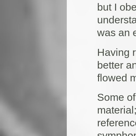
but I ob
understa
was an e
Having r
better a
flowed m
Some of 
material
referen
symphoni