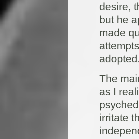
desire, t
but he ap
made qui
attempts
adopted
The main
as I rea
psychede
irritate 
independ