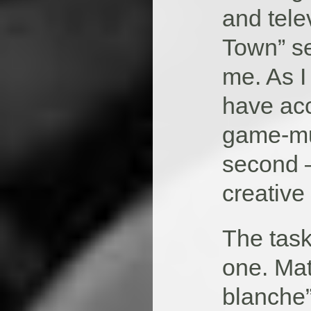
and tele
Town” se
me. As I 
have acc
game-mus
second –
creative
The task
one. Mat
blanche”