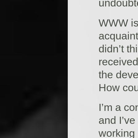
undoubte
WWW is 
acquaint
didn’t t
received
the dev
How coul
I’m a c
and I’ve
working 