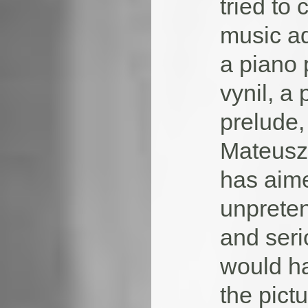
tried to
music ad
a piano 
vynil, a
prelude,
Mateusz 
has aime
unpreten
and seri
would h
the pictu