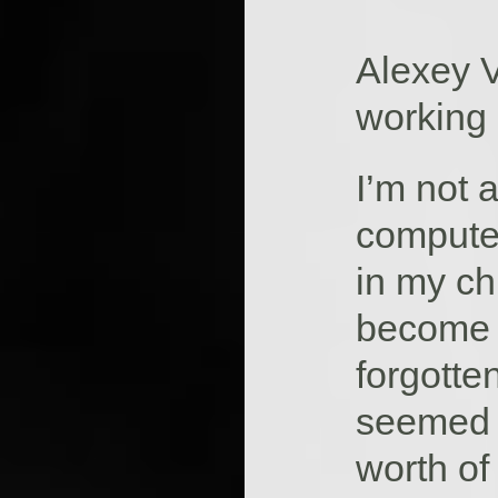
Alexey V
working
I’m not 
compute
in my ch
become o
forgotten
seemed a
worth of