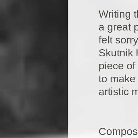
Writing
a great 
felt sor
Skutnik 
piece of
to make 
artistic
Compose