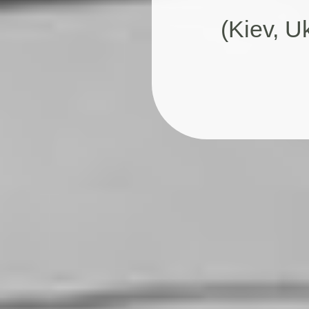
(Kiev, U