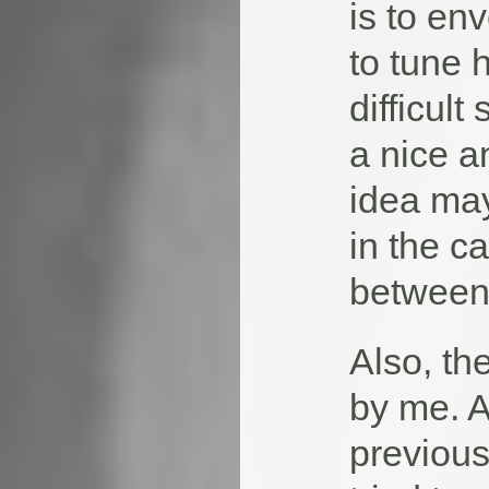
is to en
to tune 
difficult
a nice a
idea may
in the c
between 
Also, th
by me. A
previous