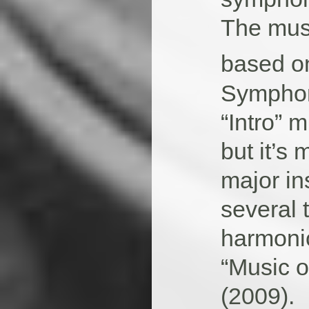
The musi
based on
Symphon
“Intro” m
but it’s 
major in
several 
harmoni
“Music o
(2009).