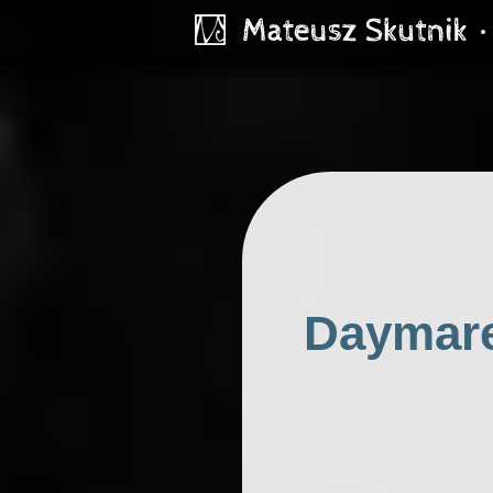
Daymare