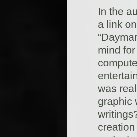
In the a
a link on
“Daymare
mind for
compute
entertain
was real
graphic 
writings
creation