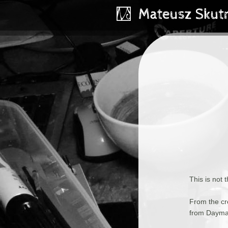
This is not 
From the cr
from Dayma