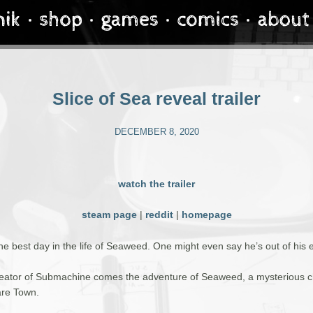
Slice of Sea reveal trailer
DECEMBER 8, 2020
watch the trailer
steam page
|
reddit
|
homepage
the best day in the life of Seaweed. One might even say he’s out of his 
eator of Submachine comes the adventure of Seaweed, a mysterious c
re Town.