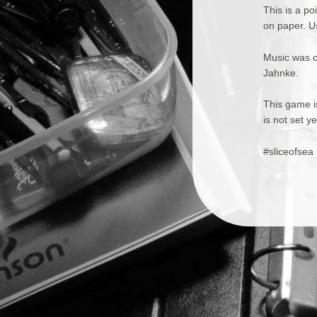
This is a p
on paper. U
Music was 
Jahnke.
This game is
is not set y
#sliceofsea