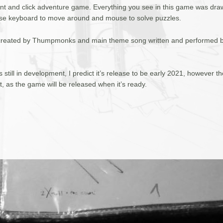
oint and click adventure game. Everything you see in this game was dr
se keyboard to move around and mouse to solve puzzles.
created by Thumpmonks and main theme song written and performed 
 still in development, I predict it’s release to be early 2021, however t
et, as the game will be released when it’s ready.