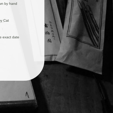
awn by hand
by Cat
he exact date