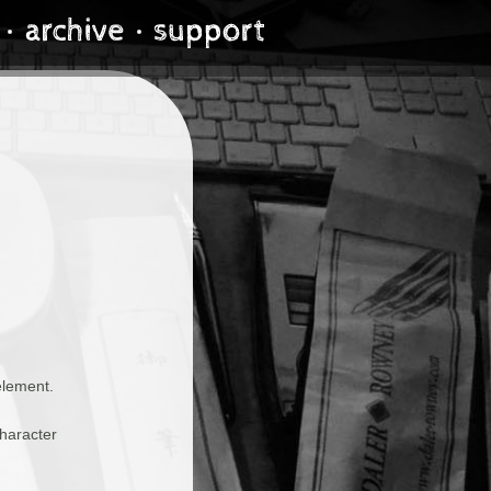
element.
haracter