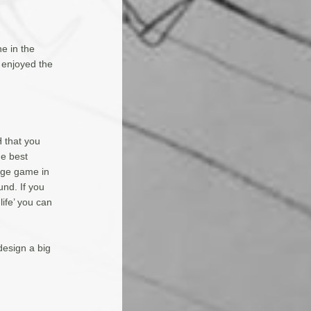
e in the
 enjoyed the
H that you
he best
rge game in
und. If you
life’ you can
esign a big