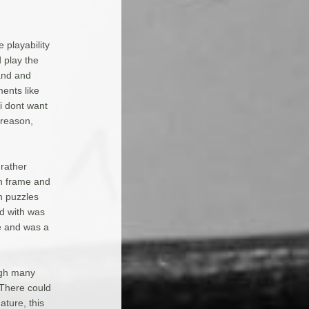
 playability
 play the
and and
ments like
i dont want
 reason,
rather
ch frame and
h puzzles
d with was
e and was a
ough many
 There could
ture, this