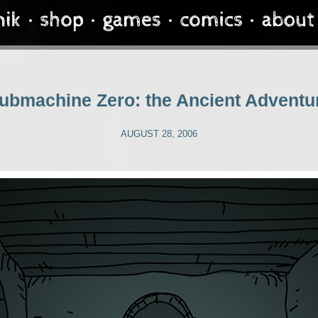
ubmachine Zero: the Ancient Adventu
AUGUST 28, 2006