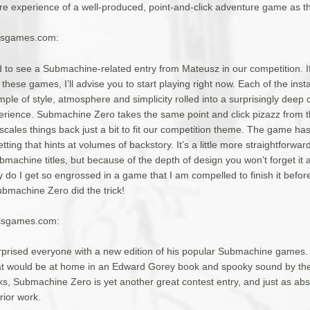
re experience of a well-produced, point-and-click adventure game as th
yisgames.com:
ed to see a Submachine-related entry from Mateusz in our competition. I
h these games, I’ll advise you to start playing right now. Each of the inst
ple of style, atmosphere and simplicity rolled into a surprisingly deep 
rience. Submachine Zero takes the same point and click pizazz from t
cales things back just a bit to fit our competition theme. The game ha
tting that hints at volumes of backstory. It’s a little more straightforwar
machine titles, but because of the depth of design you won’t forget it 
 do I get so engrossed in a game that I am compelled to finish it befor
ubmachine Zero did the trick!
yisgames.com:
prised everyone with a new edition of his popular Submachine games
at would be at home in an Edward Gorey book and spooky sound by th
 Submachine Zero is yet another great contest entry, and just as abs
rior work.