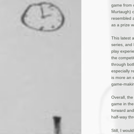
game from o
Murtaugh) of
resembled a 
as a prize w
This latest
series, and
play experie
the competi
through both
especially r
is more an e
game-making
Overall, the
game in the 
forward and 
half-way thr
Still, I wou