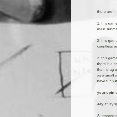
there are t
1. this gam
main submac
2. this game
countless p
3. this gam
there is a n
than ‘drag a
as a small 
have fun wit
your opini
Jay
at jayi
Submachine 