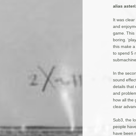
alias asteri
It was clear
and enjoymen
game. This 
boring. ‘pla
this make a
to spend 5 
submachine 
In the seco
sound effec
details that
and problem
how all the
clear advan
Sub3, the lo
people have
have been m