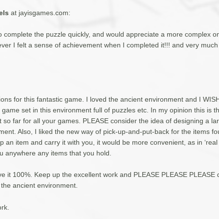
els
at jayisgames.com:
to complete the puzzle quickly, and would appreciate a more complex on
ever I felt a sense of achievement when I completed it!!! and very much
ons for this fantastic game. I loved the ancient environment and I WIS
l game set in this environment full of puzzles etc. In my opinion this is t
 so far for all your games. PLEASE consider the idea of designing a la
ment. Also, I liked the new way of pick-up-and-put-back for the items fo
p an item and carry it with you, it would be more convenient, as in ‘real 
ou anywhere any items that you hold.
give it 100%. Keep up the excellent work and PLEASE PLEASE PLEASE d
 the ancient environment.
rk.