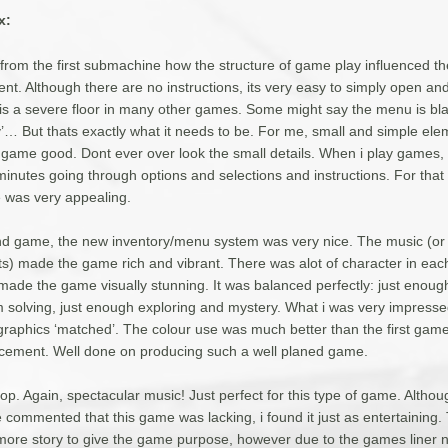
x:
 from the first submachine how the structure of game play influenced the
t. Although there are no instructions, its very easy to simply open and
is a severe floor in many other games. Some might say the menu is bl
y’… But thats exactly what it needs to be. For me, small and simple ele
 game good. Dont ever over look the small details. When i play games, 
minutes going through options and selections and instructions. For that
was very appealing.
nd game, the new inventory/menu system was very nice. The music (or 
ts) made the game rich and vibrant. There was alot of character in ea
 made the game visually stunning. It was balanced perfectly: just enoug
 solving, just enough exploring and mystery. What i was very impresse
 graphics ‘matched’. The colour use was much better than the first gam
cement. Well done on producing such a well planed game.
op. Again, spectacular music! Just perfect for this type of game. Alth
 commented that this game was lacking, i found it just as entertaining.
ore story to give the game purpose, however due to the games liner na