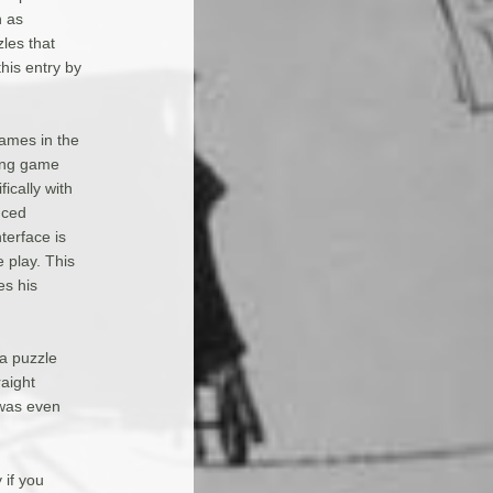
n as
zles that
this entry by
ames in the
ling game
ically with
nced
terface is
e play. This
es his
 a puzzle
raight
 was even
 if you