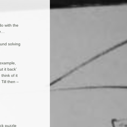
o with the
ce…
ound solving
 example,
t it back’
hink of it
Till then –
ick puzzle