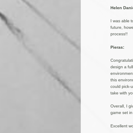
Helen Dani
I was able 
future, how
process!!
Pieras:
Congratulati
design a ful
environment
this environ
could pick-u
take with y
Overall, I 
game set in
Excellent wo