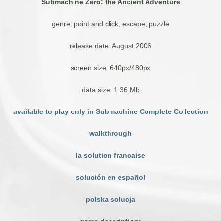
Submachine Zero: the Ancient Adventure
genre: point and click, escape, puzzle
release date: August 2006
screen size: 640px/480px
data size: 1.36 Mb
available to play only in Submachine Complete Collection
walkthrough
la solution francaise
solución en español
polska solucja
game description: