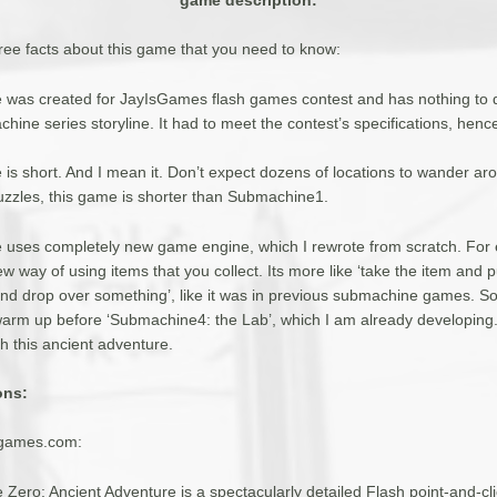
hree facts about this game that you need to know:
e was created for JayIsGames flash games contest and has nothing to d
hine series storyline. It had to meet the contest’s specifications, hen
 is short. And I mean it. Don’t expect dozens of locations to wander ar
uzzles, this game is shorter than Submachine1.
e uses completely new game engine, which I rewrote from scratch. For
ew way of using items that you collect. Its more like ‘take the item and pu
nd drop over something’, like it was in previous submachine games. So t
warm up before ‘Submachine4: the Lab’, which I am already developing. 
h this ancient adventure.
ons:
sgames.com:
Zero: Ancient Adventure is a spectacularly detailed Flash point-and-cl