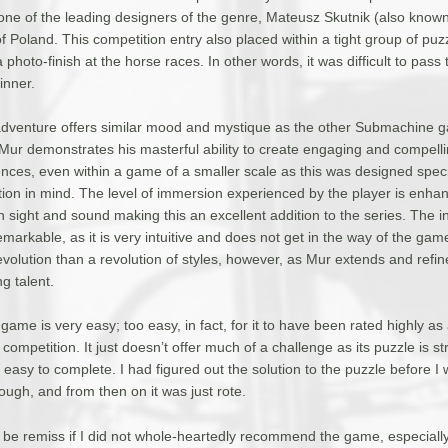
ne of the leading designers of the genre, Mateusz Skutnik (also know
 Poland. This competition entry also placed within a tight group of puz
photo-finish at the horse races. In other words, it was difficult to pass 
inner.
 adventure offers similar mood and mystique as the other Submachine g
 Mur demonstrates his masterful ability to create engaging and compel
nces, even within a game of a smaller scale as this was designed specif
tion in mind. The level of immersion experienced by the player is enha
 sight and sound making this an excellent addition to the series. The in
emarkable, as it is very intuitive and does not get in the way of the gam
volution than a revolution of styles, however, as Mur extends and refin
 talent.
 game is very easy; too easy, in fact, for it to have been rated highly as
competition. It just doesn’t offer much of a challenge as its puzzle is st
easy to complete. I had figured out the solution to the puzzle before I
ough, and from then on it was just rote.
ld be remiss if I did not whole-heartedly recommend the game, especially