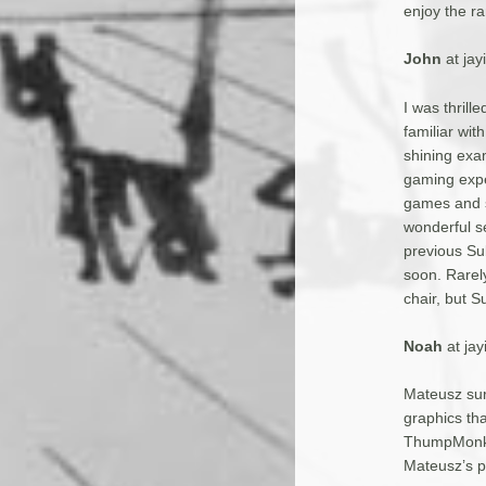
enjoy the ra
John
at ja
I was thrill
familiar wit
shining exam
gaming expe
games and s
wonderful se
previous Sub
soon. Rarely
chair, but S
Noah
at ja
Mateusz sur
graphics th
ThumpMonks,
Mateusz’s p