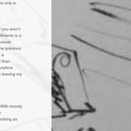
is one is.
f you aren’t
allments is a
casual
he previous
s a
d than
anytime
e leaving my
. With moody
e
orbing as