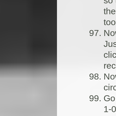
so 
the
too
Now
Jus
cl
rec
Now
cir
Go 
1-0