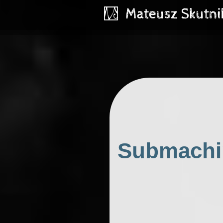
Submachin