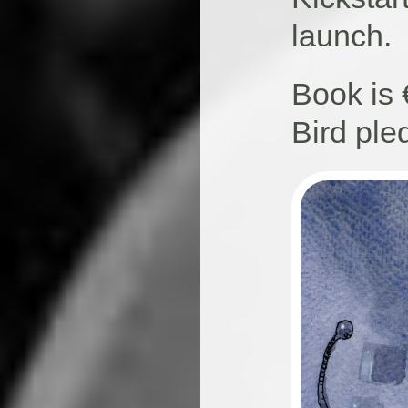
launch.
Book is 
Bird ple