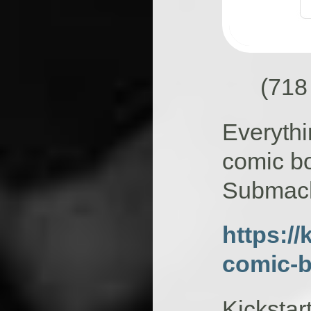
(718
Everythi
comic bo
Submach
https://
comic-
Kickstar