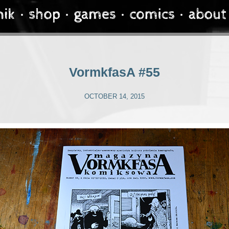
VormkfasA #55
OCTOBER 14, 2015