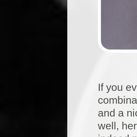
If you 
combinat
and a ni
well, he