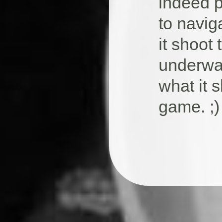
indeed p
to navig
it shoot
underwat
what it 
game. ;)