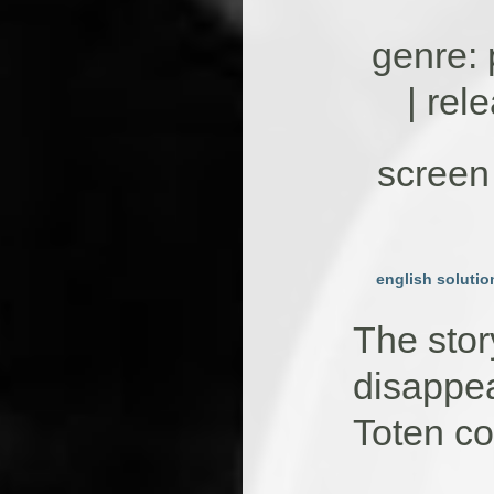
genre: 
| rel
screen 
english solutio
The stor
disappea
Toten c