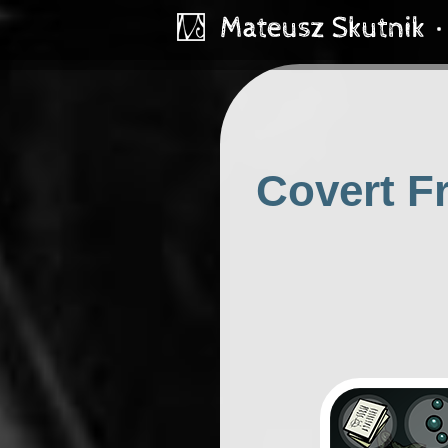
Covert Fr