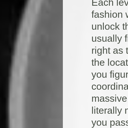
Each leve
fashion 
unlock t
usually 
right as
the loca
you figu
coordina
massive 
literall
you pass