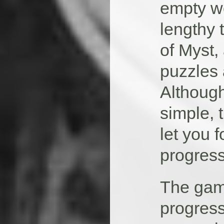
empty wo
lengthy 
of Myst,
puzzles 
Although
simple, 
let you 
progress
The gam
progress