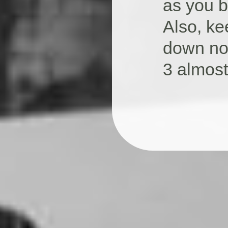
as you b
Also, ke
down no
3 almost