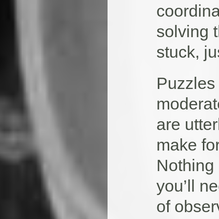
coordina
solving 
stuck, j
Puzzles 
moderate
are utte
make for
Nothing 
you’ll n
of obser