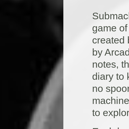
Submachi
game of 
created
by Arcad
notes, t
diary to
no spoon 
machine,
to explo