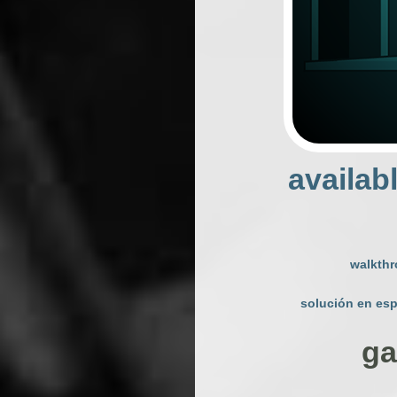
availab
walkth
solución en es
ga